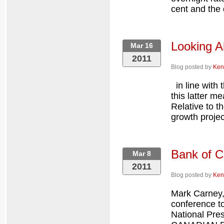
cent and the d
Looking A
Mar 16
2011
Blog posted by
Ken
in line with 
this latter m
Relative to t
growth project
Bank of C
Mar 8
2011
Blog posted by
Ken
Mark Carney,
conference to
National Pre