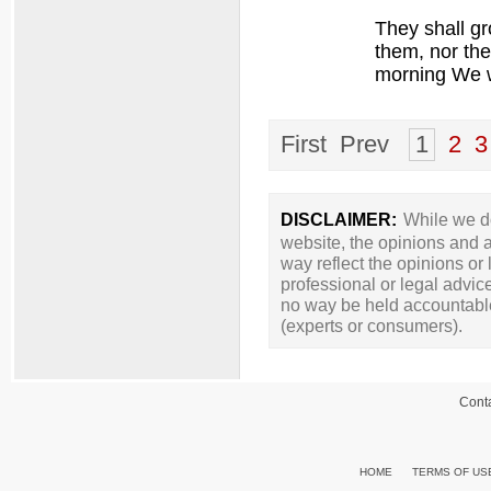
They shall gr
them, nor th
morning We w
First Prev
1
2
3
DISCLAIMER:
While we do
website, the opinions and a
way reflect the opinions or
professional or legal advic
no way be held accountable 
(experts or consumers).
Cont
HOME
TERMS OF US