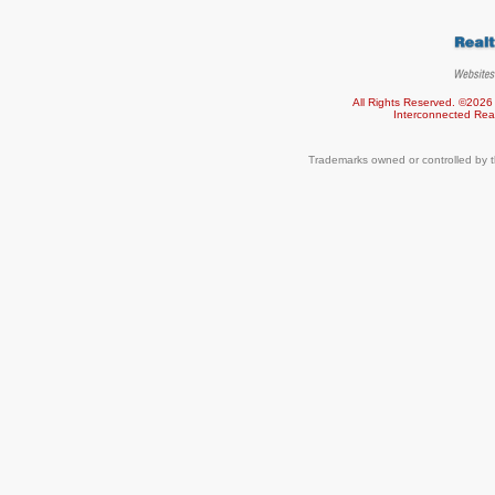
All Rights Reserved. ©2026
Interconnected
Rea
Trademarks owned or controlled by t