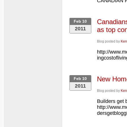
CANADIAN PRE
Canadians 
Feb 10
2011
as top co
Blog posted by
Ken
http://www.m
ingcostoflivi
New Hom
Feb 10
2011
Blog posted by
Ken
Builders get 
http://www.
dersgetblogg