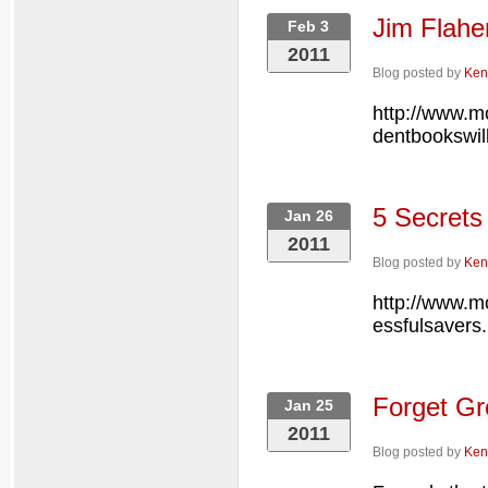
Jim Flahe
Feb 3
2011
Blog posted by
Ken
http://www.m
dentbookswil
5 Secrets
Jan 26
2011
Blog posted by
Ken
http://www.m
essfulsavers.
Forget Gr
Jan 25
2011
Blog posted by
Ken