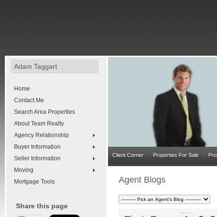
Adam Taggart
Home
Contact Me
Search Area Properties
About Team Realty
Agency Relationship
Buyer Information
Client Corner
Properties For Sale
Pro
Seller Information
Moving
Agent Blogs
Mortgage Tools
Share this page