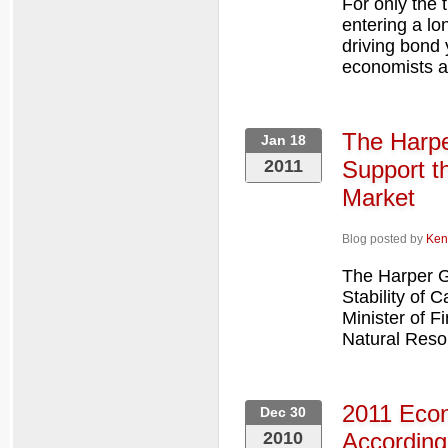
For only the 
entering a lo
driving bond 
economists a
The Harpe
Jan 18
2011
Support t
Market
Blog posted by
Ken
The Harper G
Stability of
Minister of F
Natural Reso
2011 Econ
Dec 30
2010
According