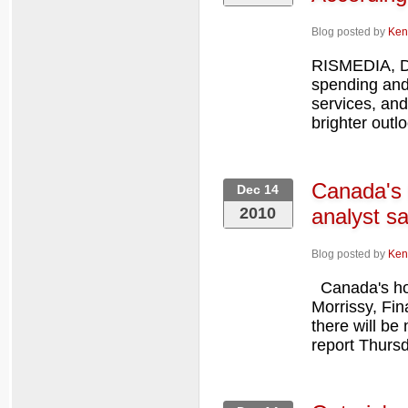
Blog posted by
Ken
RISMEDIA, D
spending and
services, and
brighter outl
Canada's 
Dec 14
2010
analyst s
Blog posted by
Ken
Canada's hou
Morrissy, Fi
there will be
report Thurs