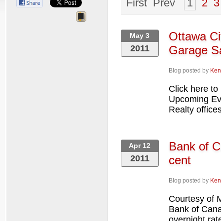
First Prev
1
2
3
Ottawa Ci
May 3
2011
Garage Sa
Blog posted by
Ken
Click here to
Upcoming Eve
Realty offices
Bank of C
Apr 12
2011
cent
Blog posted by
Ken
Courtesy of
Bank of Canad
overnight rat