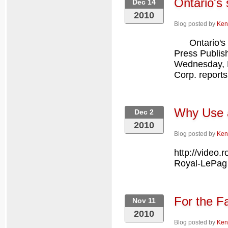
Ontario's 
Dec 14
2010
Blog posted by
Ken
Ontario's su
Press Publi
Wednesday, 
Corp. reports
Why Use 
Dec 2
2010
Blog posted by
Ken
http://video
Royal-LePa
For the Fa
Nov 11
2010
Blog posted by
Ken