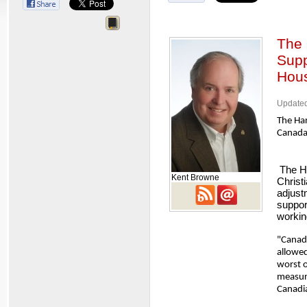
The 
Supp
Hous
Updated
The Har
Canada
The Ho
Kent Browne
Christ
adjust
suppor
workin
"Canada
allowed
worst o
measur
Canadia