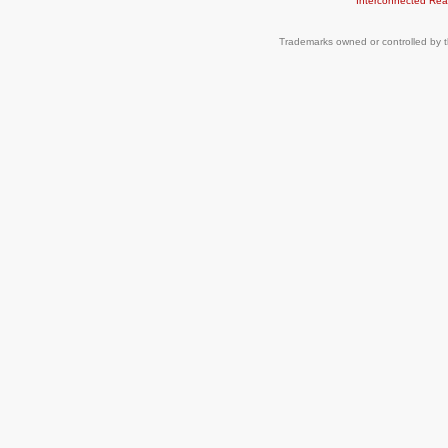
Interconnected
Rea
Trademarks owned or controlled by t