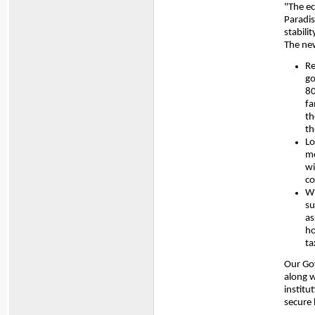
"The ec
Paradis
stabili
The ne
Re
go
80
fa
th
th
Lo
mo
wi
co
Wi
su
as
ho
ta
Our Go
along w
institu
secure