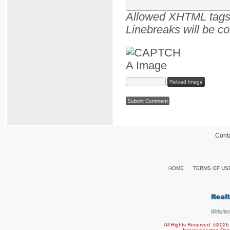
Allowed XHTML tags :
Linebreaks will be co
Reload Image
Cont
HOME
TERMS OF US
All Rights Reserved. ©2026