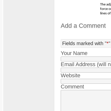
The ad
force 
lines o
Add a Comment
Fields marked with "
*
"
Your Name
Email Address (will 
Website
Comment