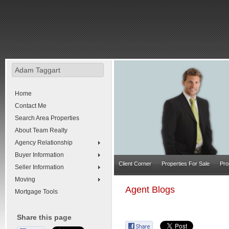
Adam Taggart
Home
Contact Me
Search Area Properties
About Team Realty
Agency Relationship
Buyer Information
Client Corner
Properties For Sale
Pro
Seller Information
Moving
Agent Blogs
Mortgage Tools
Share this page