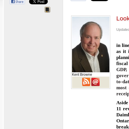
Look
Updated
in li
as it
plann
fisca
GDP,
Kent Browne
gover
to-da
most 
recei
Aside
11 re
Daiml
Ontar
break