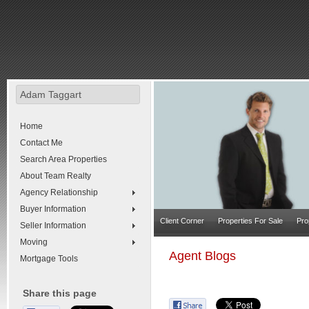
Adam Taggart
Home
Contact Me
Search Area Properties
About Team Realty
Agency Relationship
Buyer Information
Client Corner
Properties For Sale
Pro
Seller Information
Moving
Agent Blogs
Mortgage Tools
Share this page