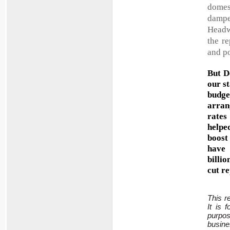
domes
dampe
Headw
the r
and po
But D
our s
budge
arran
rates
helped
boost
have 
billi
cut r
This r
It is 
purpo
busine