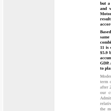
but a
and w
Motor
resul
accor
Based 
same 
combin
11 is
$5.9 
accum
GDP. 
to pla
Moder
term 
after 
our c
Admitt
relati
the m