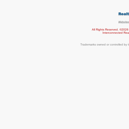
All Rights Reserved. ©2026
Interconnected
Rea
Trademarks owned or controlled by t