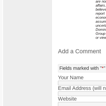
are no
affair
believ
repor
econom
assum
uncert
Domini
Group 
or vie
Add a Comment
Fields marked with "
*
"
Your Name
Email Address (will 
Website