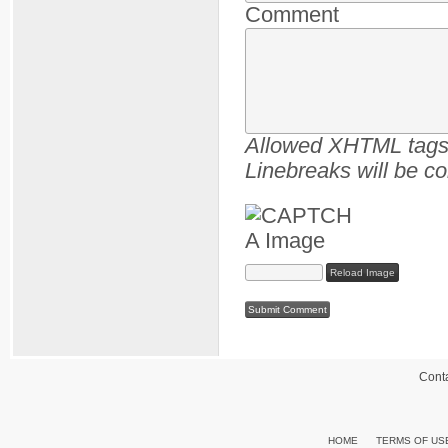
Comment
Allowed XHTML tags :
Linebreaks will be co
Reload Image
Cont
HOME
TERMS OF US