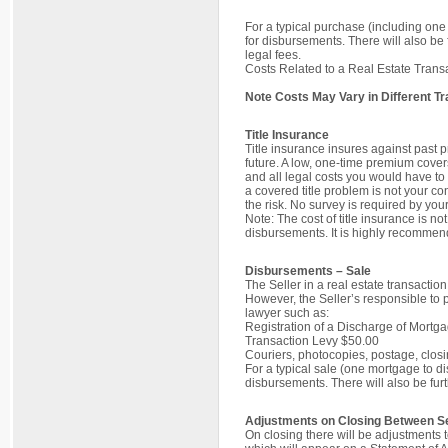
For a typical purchase (including on
for disbursements. There will also be 
legal fees.
Costs Related to a Real Estate Trans
Note Costs May Vary in Different T
Title Insurance
Title insurance insures against past p
future. A low, one-time premium cover
and all legal costs you would have to 
a covered title problem is not your con
the risk. No survey is required by your
Note: The cost of title insurance is n
disbursements. It is highly recommend
Disbursements – Sale
The Seller in a real estate transactio
However, the Seller’s responsible to 
lawyer such as:
Registration of a Discharge of Mortg
Transaction Levy $50.00
Couriers, photocopies, postage, clos
For a typical sale (one mortgage to d
disbursements. There will also be furt
Adjustments on Closing Between Se
On closing there will be adjustments 