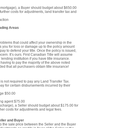
e mortgage), a Buyer should budget about $650.00
further costs for adjustments, land transfer tax and
action
rading Areas
roblems that could affect your ownership in the
s you for loss or damage up to the policy amount
pay to defend your title. Once the policy is issued,
cern. It’s ours. First Canadian Title will assume
 lending institution if you have title insurance.
ot having to pay the majority of the above noted
ed that all purchasers obtain title insurance!
n is not required to pay any Land Transfer Tax.
pay for certain disbursements incurred by their
age $50.00
ing agent $75.00
ischarge), a Seller should budget about $175.00 for
her costs for adjustments and legal fees.
ller and Buyer
to the sale price between the Seller and the Buyer