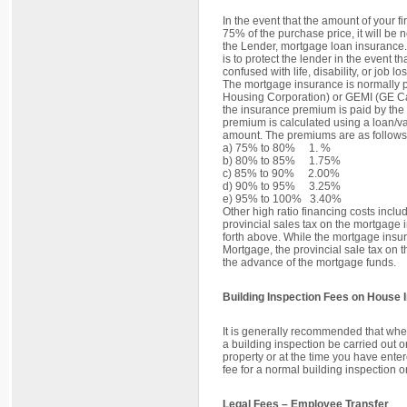
In the event that the amount of your 
75% of the purchase price, it will be n
the Lender, mortgage loan insurance.
is to protect the lender in the event th
confused with life, disability, or job l
The mortgage insurance is normall
Housing Corporation) or GEMI (GE Ca
the insurance premium is paid by the
premium is calculated using a loan/v
amount. The premiums are as follows
a) 75% to 80% 1. %
b) 80% to 85% 1.75%
c) 85% to 90% 2.00%
d) 90% to 95% 3.25%
e) 95% to 100% 3.40%
Other high ratio financing costs incl
provincial sales tax on the mortgage
forth above. While the mortgage insu
Mortgage, the provincial sale tax on 
the advance of the mortgage funds.
Building Inspection Fees on House 
It is generally recommended that whe
a building inspection be carried out on
property or at the time you have ent
fee for a normal building inspection 
Legal Fees – Employee Transfer