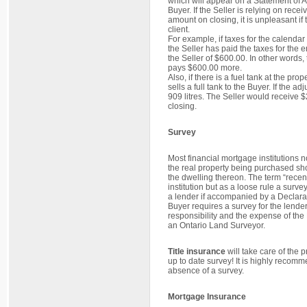
which will appear on a Statement of Ad
Buyer. If the Seller is relying on recei
amount on closing, it is unpleasant if
client.
For example, if taxes for the calenda
the Seller has paid the taxes for the e
the Seller of $600.00. In other words
pays $600.00 more.
Also, if there is a fuel tank at the prop
sells a full tank to the Buyer. If the 
909 litres. The Seller would receiv
closing.
Survey
Most financial mortgage institutions 
the real property being purchased sho
the dwelling thereon. The term “recent
institution but as a loose rule a surve
a lender if accompanied by a Declaration
Buyer requires a survey for the lender
responsibility and the expense of the
an Ontario Land Surveyor.
Title insurance
will take care of the 
up to date survey! It is highly recomm
absence of a survey.
Mortgage Insurance