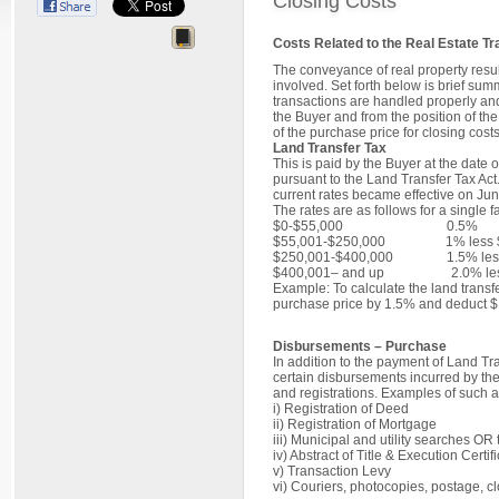
Closing Costs
Costs Related to the Real Estate Tr
The conveyance of real property resul
involved. Set forth below is brief su
transactions are handled properly and
the Buyer and from the position of t
of the purchase price for closing costs
Land Transfer Tax
This is paid by the Buyer at the date o
pursuant to the Land Transfer Tax Act
current rates became effective on Jun
The rates are as follows for a single 
$0‐$55,000 0.5%
$55,001‐$250,000 1% less $
$250,001‐$400,000 1.5% less
$400,001– and up 2.0% less
Example: To calculate the land transf
purchase price by 1.5% and deduct $
Disbursements – Purchase
In addition to the payment of Land Tr
certain disbursements incurred by thei
and registrations. Examples of such 
i) Registration
ii) Registration o
iii) Municipal and utility sear
iv) Abstract of Title & Exe
v) Transactio
vi) Couriers, photocopies, po