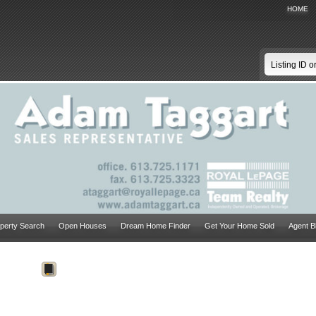
HOME
perty Search
Open Houses
Dream Home Finder
Get Your Home Sold
Agent B