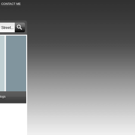
CONTACT ME
logs