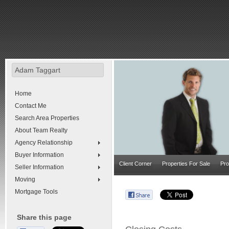
Adam Taggart
Home
Contact Me
Search Area Properties
About Team Realty
Agency Relationship
Buyer Information
Client Corner
Properties For Sale
Pro
Seller Information
Moving
Mortgage Tools
Share this page