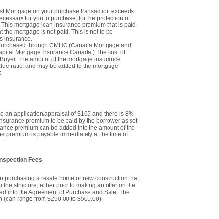
first Mortgage on your purchase transaction exceeds
ecessary for you to purchase, for the protection of
 This mortgage loan insurance premium that is paid
at the mortgage is not paid. This is not to be
oss insurance.
y purchased through CMHC (Canada Mortgage and
pital Mortgage Insurance Canada.) The cost of
 Buyer. The amount of the mortgage insurance
alue ratio, and may be added to the mortgage
:
ude an application/appraisal of $165 and there is 8%
 insurance premium to be paid by the borrower as set
rance premium can be added into the amount of the
the premium is payable immediately at the time of
Inspection Fees
n purchasing a resale home or new construction that
 the structure, either prior to making an offer on the
ered into the Agreement of Purchase and Sale. The
on (can range from $250.00 to $500.00)