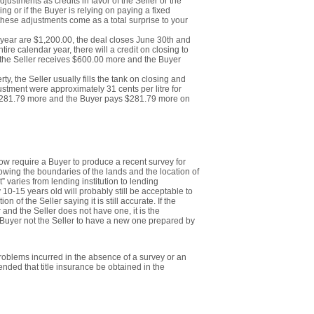
justments as credits in favor of the Seller or the
ving or if the Buyer is relying on paying a fixed
 these adjustments come as a total surprise to your
r year are $1,200.00, the deal closes June 30th and
ntire calendar year, there will a credit on closing to
, the Seller receives $600.00 more and the Buyer
erty, the Seller usually fills the tank on closing and
adjustment were approximately 31 cents per litre for
e $281.79 more and the Buyer pays $281.79 more on
now require a Buyer to produce a recent survey for
wing the boundaries of the lands and the location of
” varies from lending institution to lending
y 10-15 years old will probably still be acceptable to
 of the Seller saying it is still accurate. If the
 and the Seller does not have one, it is the
 Buyer not the Seller to have a new one prepared by
problems incurred in the absence of a survey or an
ended that title insurance be obtained in the