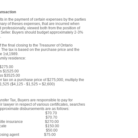
ansaction
ts in the payment of certain expenses by the parties
mmary of theses expenses, that are incurred when
 professionally, viewed both from the position of
he Seller. Buyers should budget approximately 2-3%
.
f the final closing to the Treasurer of Ontario
. The tax is based on the purchase price and the
e 1st,1989.
family residence:
275.00
 $1525.00
 $3525.00
er tax on a purchase price of $275,000, multiply the
1,525 ($4,125 - $1,525 = $2,600)
ansfer Tax, Buyers are responsible to pay for
r lawyer in respect of various certificates, searches
approximate disbursements are as follows:
 of Deed $70.70
f Mortgage $70.70
ches OR title insurance $270.00
cution Certificate $150.00
n Levy $50.00
stage, closing agent $75.00