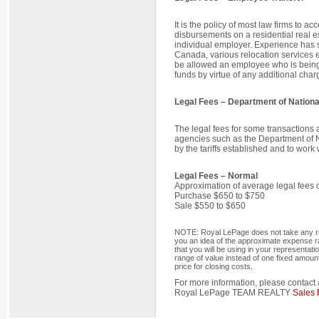
It is the policy of most law firms to a
disbursements on a residential real e
individual employer. Experience has s
Canada, various relocation services e
be allowed an employee who is being t
funds by virtue of any additional char
Legal Fees – Department of Nation
The legal fees for some transactions 
agencies such as the Department of 
by the tariffs established and to wor
Legal Fees – Normal
Approximation of average legal fees on
Purchase $650 to $750
Sale $550 to $650
NOTE: Royal LePage does not take any resp
you an idea of the approximate expense ran
that you will be using in your representat
range of value instead of one fixed amou
price for closing costs.
For more information, please contact 
Royal LePage TEAM REALTY
Sales 