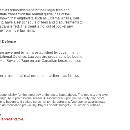
ccept as reimbursement for their legal fees and
state transaction the normal guidelines of the
hown that employers such as External Affairs, Bell
tc. have a set schedule of fees and disbursements to
ransferred. The client is not out of pocket any
ge from most law firms.
al Defence
are governed by tariffs established by government
National Defence. Lawyers are prepared to be bound
k with Royal LePage on any Canadian forces transfer.
 a residential real estate transaction is as follows:
onsibility for the accuracy of the costs listed above. The costs are to give
ge. As a professional realtor, it is incumbent upon you to verify any costs
ion to buyers and sellers so as not to misrepresent. Also use an approximate
nt. As mentioned previously, Buyers should budget 2-3% of the purchase
a
Representative
.